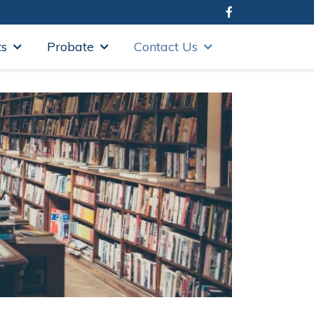
ts
Probate
Contact Us