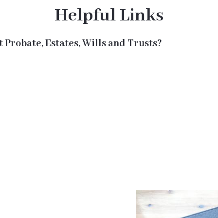
Helpful Links
 Probate, Estates, Wills and Trusts?