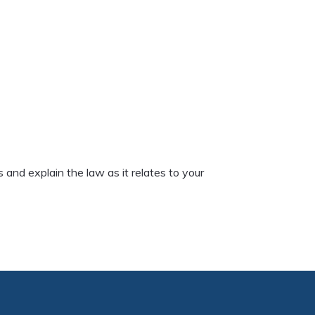
and explain the law as it relates to your