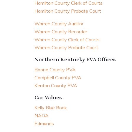
Hamilton County Clerk of Courts
Hamilton County Probate Court
Warren County Auditor
Warren County Recorder
Warren County Clerk of Courts
Warren County Probate Court
Northern Kentucky PVA Offices
Boone County PVA
Campbell County PVA
Kenton County PVA
Car Values
Kelly Blue Book
NADA
Edmunds