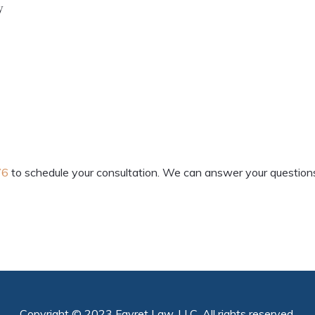
y
76
to schedule your consultation. We can answer your questions 
Copyright © 2023 Favret Law, LLC. All rights reserved.