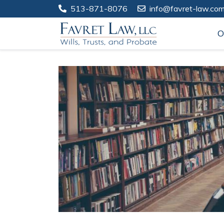
513-871-8076
info@favret-law.co
O