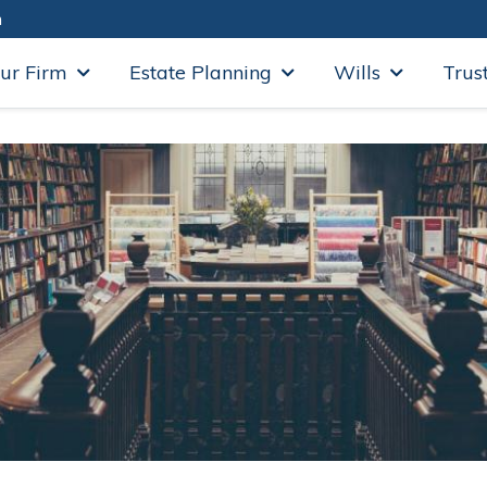
m
ur Firm
Estate Planning
Wills
Trus