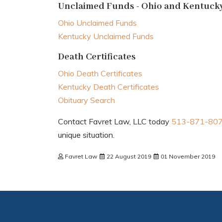
Unclaimed Funds - Ohio and Kentuck
Ohio Unclaimed Funds
Kentucky Unclaimed Funds
Death Certificates
Ohio Death Certificates
Kentucky Death Certificates
Obituary Search
Contact Favret Law, LLC today
513-871-80
unique situation.
Favret Law
22 August 2019
01 November 2019