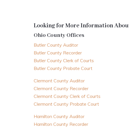
Looking for More Information About
Ohio County Offices
Butler County Auditor
Butler County Recorder
Butler County Clerk of Courts
Butler County Probate Court
Clermont County Auditor
Clermont County Recorder
Clermont County Clerk of Courts
Clermont County Probate Court
Hamilton County Auditor
Hamilton County Recorder