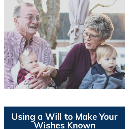
Using a Will to Make Your
Wishes Known