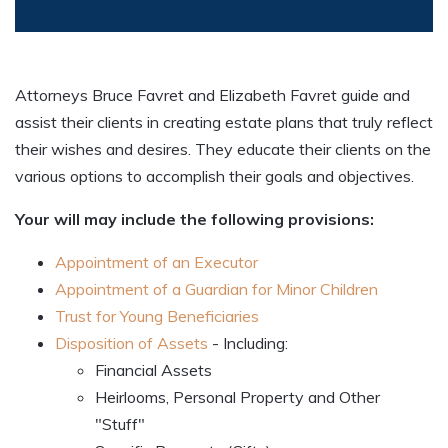
Attorneys Bruce Favret and Elizabeth Favret guide and
assist their clients in creating estate plans that truly reflect
their wishes and desires. They educate their clients on the
various options to accomplish their goals and objectives.
Your will may include the following provisions:
Appointment of an Executor
Appointment of a Guardian for Minor Children
Trust for Young Beneficiaries
Disposition of Assets
- Including:
Financial Assets
Heirlooms, Personal Property and Other
"Stuff"