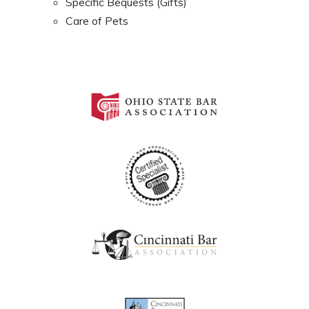
Specific Bequests (Gifts)
Care of Pets