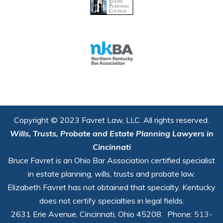
Copyright © 2023 Favret Law, LLC. All rights reserved.
Wills, Trusts, Probate and Estate Planning Lawyers in
Cincinnati
Bruce Favret is an Ohio Bar Association certified specialist
in estate planning, wills, trusts and probate law.
Elizabeth Favret has not obtained that specialty. Kentucky
does not certify specialties in legal fields.
2631 Erie Avenue, Cincinnati, Ohio 45208 Phone:
513-