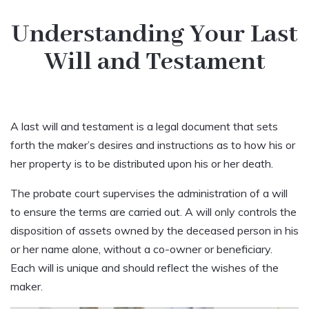
Understanding Your Last
Will and Testament
A last will and testament is a legal document that sets
forth the maker’s desires and instructions as to how his or
her property is to be distributed upon his or her death.
The probate court supervises the administration of a will
to ensure the terms are carried out. A will only controls the
disposition of assets owned by the deceased person in his
or her name alone, without a co-owner or beneficiary.
Each will is unique and should reflect the wishes of the
maker.