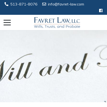
513-871-8076
info@favret-law.com